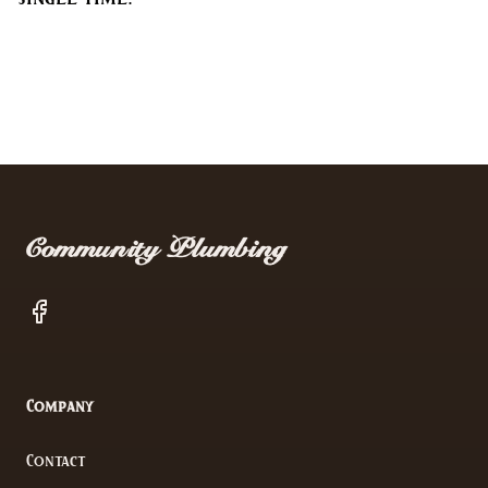
Footer
Community Plumbing
Facebook
Company
Contact