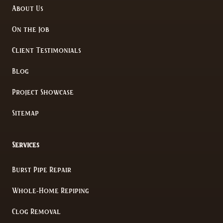
About Us
On the Job
Client Testimonials
Blog
Project Showcase
Sitemap
Services
Burst Pipe Repair
Whole-Home Repiping
Clog Removal