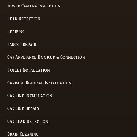
Sewer Camera Inspection
Leak Detection
Repiping
Faucet Repair
Gas Appliance Hookup & Connection
Toilet Installation
Garbage Disposal Installation
Gas Line Installation
Gas Line Repair
Gas Leak Detection
Drain Cleaning