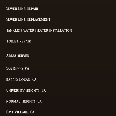
Sewer Line Repair
Sewer Line Replacement
Tankless Water Heater Installation
Toilet Repair
Areas Served
San Diego, CA
Barrio Logan, CA
University Heights, CA
Normal Heights, CA
East Village, CA