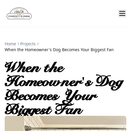
Home
Projects
When the Homeowner's Dog Becomes Your Biggest Fan
When the
Homeowner's Dog
Becomes Your
Biggest Fan