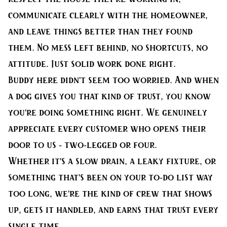
communicate clearly with the homeowner,
and leave things better than they found
them. No mess left behind, no shortcuts, no
attitude. Just solid work done right.
Buddy here didn't seem too worried. And when
a dog gives you that kind of trust, you know
you're doing something right. We genuinely
appreciate every customer who opens their
door to us - two-legged or four.
Whether it's a slow drain, a leaky fixture, or
something that's been on your to-do list way
too long, we're the kind of crew that shows
up, gets it handled, and earns that trust every
single time.