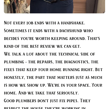
Not every job ends with a handshake.
Sometimes it ends with a dachshund who
decides you're worth keeping around. That's
kind of the best review we can get.
We talk a lot about the technical side of
plumbing - the repairs, the diagnostics, the
fixes that keep your home running right. But
honestly, the part that matters just as much
is how we show up. We're in your space. Your
home. And we take that seriously.
Good plumbers don't just fix pipes. They
respect the house they're working in,