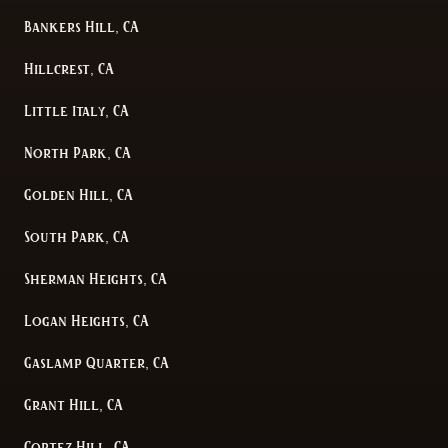
Bankers Hill, CA
Hillcrest, CA
Little Italy, CA
North Park, CA
Golden Hill, CA
South Park, CA
Sherman Heights, CA
Logan Heights, CA
Gaslamp Quarter, CA
Grant Hill, CA
Cortez Hill, CA