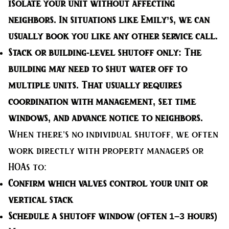
isolate your unit without affecting
neighbors. In situations like Emily’s, we can
usually book you like any other service call.
Stack or building-level shutoff only:
The
building may need to shut water off to
multiple units. That usually requires
coordination with management, set time
windows, and advance notice to neighbors.
When there’s no individual shutoff, we often
work directly with property managers or
HOAs to:
Confirm which valves control your unit or
vertical stack
Schedule a shutoff window (often 1–3 hours)