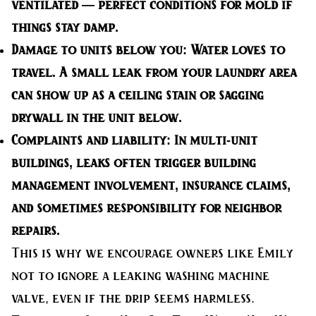
ventilated — perfect conditions for mold if
things stay damp.
Damage to units below you:
Water loves to
travel. A small leak from your laundry area
can show up as a ceiling stain or sagging
drywall in the unit below.
Complaints and liability:
In multi-unit
buildings, leaks often trigger building
management involvement, insurance claims,
and sometimes responsibility for neighbor
repairs.
This is why we encourage owners like Emily
not to ignore a leaking washing machine
valve, even if the drip seems harmless.