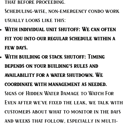
that before proceeding.
Scheduling-wise, non-emergency condo work
usually looks like this:
With individual unit shutoff:
We can often
fit you into our regular schedule within a
few days.
With building or stack shutoff:
Timing
depends on your building’s rules and
availability for a water shutdown. We
coordinate with management as needed.
Signs of Hidden Water Damage to Watch For
Even after we’ve fixed the leak, we talk with
customers about what to monitor in the days
and weeks that follow, especially in multi-