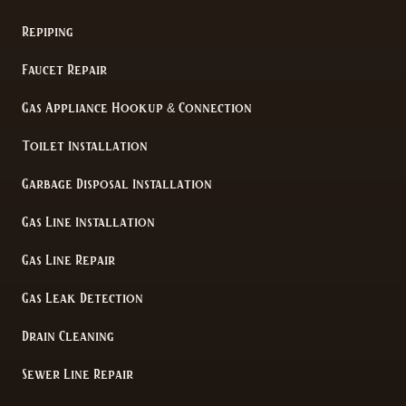
Repiping
Faucet Repair
Gas Appliance Hookup & Connection
Toilet Installation
Garbage Disposal Installation
Gas Line Installation
Gas Line Repair
Gas Leak Detection
Drain Cleaning
Sewer Line Repair