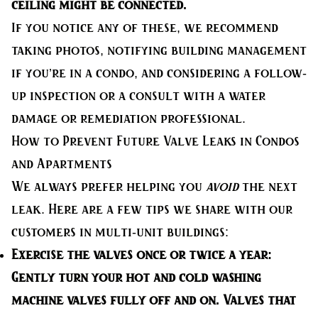
ceiling might be connected.
If you notice any of these, we recommend
taking photos, notifying building management
if you’re in a condo, and considering a follow-
up inspection or a consult with a water
damage or remediation professional.
How to Prevent Future Valve Leaks in Condos
and Apartments
We always prefer helping you
avoid
the next
leak. Here are a few tips we share with our
customers in multi-unit buildings:
Exercise the valves once or twice a year:
Gently turn your hot and cold washing
machine valves fully off and on. Valves that