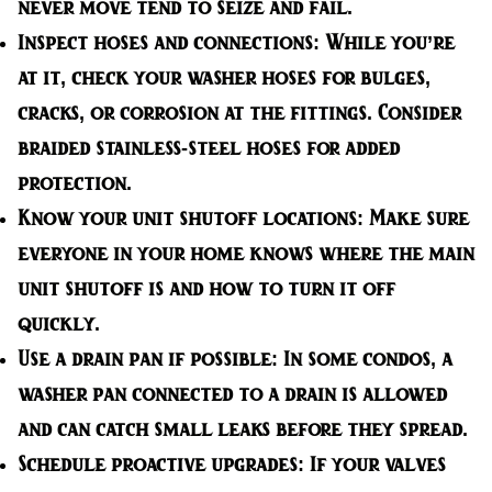
never move tend to seize and fail.
Inspect hoses and connections:
While you’re
at it, check your washer hoses for bulges,
cracks, or corrosion at the fittings. Consider
braided stainless-steel hoses for added
protection.
Know your unit shutoff locations:
Make sure
everyone in your home knows where the main
unit shutoff is and how to turn it off
quickly.
Use a drain pan if possible:
In some condos, a
washer pan connected to a drain is allowed
and can catch small leaks before they spread.
Schedule proactive upgrades:
If your valves