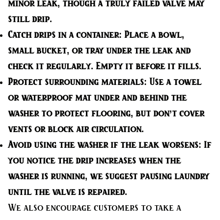
minor leak, though a truly failed valve may
still drip.
Catch drips in a container:
Place a bowl,
small bucket, or tray under the leak and
check it regularly. Empty it before it fills.
Protect surrounding materials:
Use a towel
or waterproof mat under and behind the
washer to protect flooring, but don’t cover
vents or block air circulation.
Avoid using the washer if the leak worsens:
If
you notice the drip increases when the
washer is running, we suggest pausing laundry
until the valve is repaired.
We also encourage customers to take a