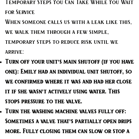
Temporary Steps You Can Take While You Wait
for Service
When someone calls us with a leak like this,
we walk them through a few simple,
temporary steps to reduce risk until we
arrive:
Turn off your unit’s main shutoff (if you have
one):
Emily had an individual unit shutoff, so
we confirmed where it was and had her close
it if she wasn’t actively using water. This
stops pressure to the valve.
Turn the washing machine valves fully off:
Sometimes a valve that’s partially open drips
more. Fully closing them can slow or stop a