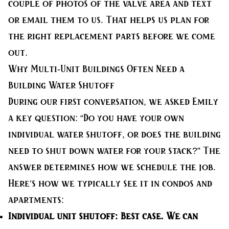
couple of photos of the valve area and text
or email them to us. That helps us plan for
the right replacement parts before we come
out.
Why Multi-Unit Buildings Often Need a
Building Water Shutoff
During our first conversation, we asked Emily
a key question: “Do you have your own
individual water shutoff, or does the building
need to shut down water for your stack?” The
answer determines how we schedule the job.
Here’s how we typically see it in condos and
apartments:
Individual unit shutoff:
Best case. We can