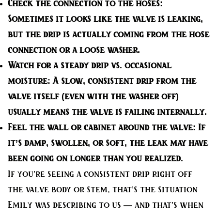
Check the connection to the hoses:
Sometimes it looks like the valve is leaking,
but the drip is actually coming from the hose
connection or a loose washer.
Watch for a steady drip vs. occasional
moisture:
A slow, consistent drip from the
valve itself (even with the washer off)
usually means the valve is failing internally.
Feel the wall or cabinet around the valve:
If
it’s damp, swollen, or soft, the leak may have
been going on longer than you realized.
If you’re seeing a consistent drip right off
the valve body or stem, that’s the situation
Emily was describing to us — and that’s when