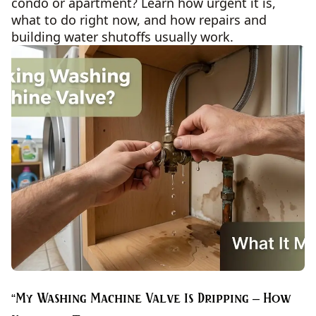
condo or apartment? Learn how urgent it is,
what to do right now, and how repairs and
building water shutoffs usually work.
“My Washing Machine Valve Is Dripping – How