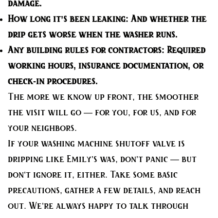
damage.
How long it’s been leaking:
And whether the
drip gets worse when the washer runs.
Any building rules for contractors:
Required
working hours, insurance documentation, or
check-in procedures.
The more we know up front, the smoother
the visit will go — for you, for us, and for
your neighbors.
If your washing machine shutoff valve is
dripping like Emily’s was, don’t panic — but
don’t ignore it, either. Take some basic
precautions, gather a few details, and reach
out. We’re always happy to talk through