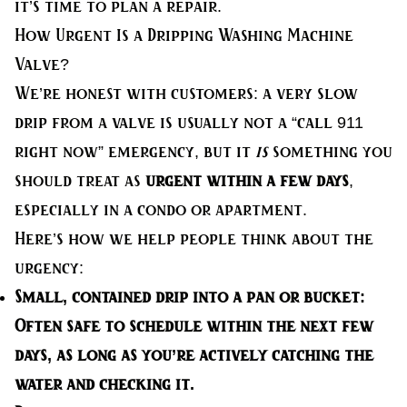
it’s time to plan a repair.
How Urgent Is a Dripping Washing Machine
Valve?
We’re honest with customers: a very slow
drip from a valve is usually not a “call 911
right now” emergency, but it
is
something you
should treat as
urgent within a few days
,
especially in a condo or apartment.
Here’s how we help people think about the
urgency:
Small, contained drip into a pan or bucket:
Often safe to schedule within the next few
days, as long as you’re actively catching the
water and checking it.