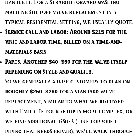
handle it. For a straightforward washing
machine shutoff valve replacement in a
typical residential setting, we usually quote:
Service call and labor:
Around $215 for the
visit and labor time, billed on a time-and-
materials basis.
Parts:
Another $40–$60 for the valve itself,
depending on style and quality.
So we generally advise customers to plan on
roughly $250–$260
for a standard valve
replacement, similar to what we discussed
with Emily. If your setup is more complex, or
we find additional issues (like corroded
piping that needs repair), we’ll walk through