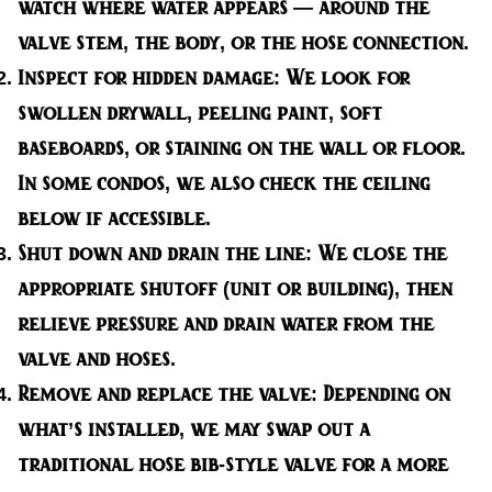
watch where water appears — around the
valve stem, the body, or the hose connection.
Inspect for hidden damage:
We look for
swollen drywall, peeling paint, soft
baseboards, or staining on the wall or floor.
In some condos, we also check the ceiling
below if accessible.
Shut down and drain the line:
We close the
appropriate shutoff (unit or building), then
relieve pressure and drain water from the
valve and hoses.
Remove and replace the valve:
Depending on
what’s installed, we may swap out a
traditional hose bib-style valve for a more