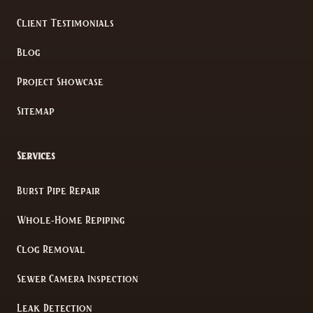
Client Testimonials
Blog
Project Showcase
Sitemap
Services
Burst Pipe Repair
Whole-Home Repiping
Clog Removal
Sewer Camera Inspection
Leak Detection