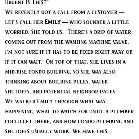
Urgent Is This?”
We recently got a call from a customer —
let’s call her
Emily
— who sounded a little
worried. She told us, “There’s a drip of water
coming out from the washing machine valve.
I’m not sure if it has to be fixed right away or
if it can wait.” On top of that, she lives in a
mid-rise condo building, so she was also
thinking about building rules, water
shutoffs, and potential neighbor issues.
We walked Emily through what was
happening, what to watch for until a plumber
could get there, and how condo plumbing and
shutoffs usually work. We have this