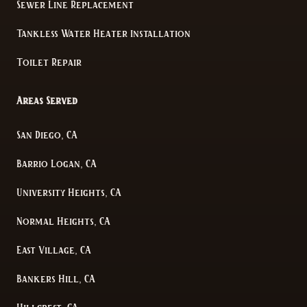
Sewer Line Replacement
Tankless Water Heater Installation
Toilet Repair
Areas Served
San Diego, CA
Barrio Logan, CA
University Heights, CA
Normal Heights, CA
East Village, CA
Bankers Hill, CA