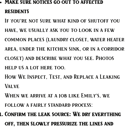
Make sure notices go out to affected
residents
If you’re not sure what kind of shutoff you
have, we usually ask you to look in a few
common places (laundry closet, water heater
area, under the kitchen sink, or in a corridor
closet) and describe what you see. Photos
help us a lot here too.
How We Inspect, Test, and Replace a Leaking
Valve
When we arrive at a job like Emily’s, we
follow a fairly standard process:
Confirm the leak source:
We dry everything
off, then slowly pressurize the lines and