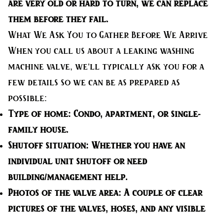
are very old or hard to turn, we can replace
them before they fail.
What We Ask You to Gather Before We Arrive
When you call us about a leaking washing
machine valve, we’ll typically ask you for a
few details so we can be as prepared as
possible:
Type of home:
Condo, apartment, or single-
family house.
Shutoff situation:
Whether you have an
individual unit shutoff or need
building/management help.
Photos of the valve area:
A couple of clear
pictures of the valves, hoses, and any visible