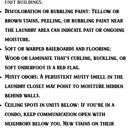
unit buildings:
Discoloration or bubbling paint:
Yellow or
brown stains, peeling, or bubbling paint near
the laundry area can indicate past or ongoing
moisture.
Soft or warped baseboards and flooring:
Wood or laminate that’s curling, buckling, or
soft underfoot is a red flag.
Musty odors:
A persistent musty smell in the
laundry closet may point to moisture hidden
behind walls.
Ceiling spots in units below:
If you’re in a
condo, keep communication open with
neighbors below you. New stains on their