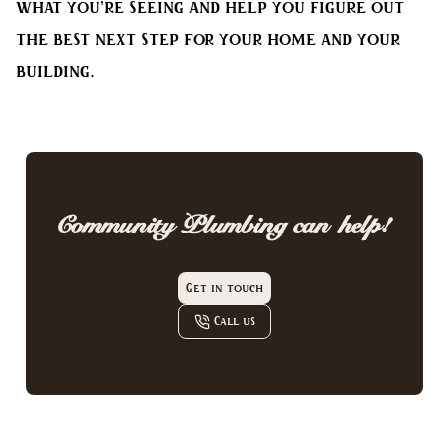
what you’re seeing and help you figure out
the best next step for your home and your
building.
Community Plumbing
can help!
Get in touch
Call us