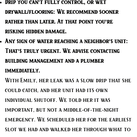
Drip you can’t fully control, or wet
drywall/flooring:
We recommend sooner
rather than later. At that point you’re
risking hidden damage.
Any sign of water reaching a neighbor’s unit:
That’s truly urgent. We advise contacting
building management and a plumber
immediately.
With Emily, her leak was a slow drip that she
could catch, and her unit had its own
individual shutoff. We told her it was
important, but not a middle-of-the-night
emergency. We scheduled her for the earliest
slot we had and walked her through what to