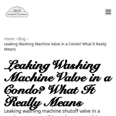
Home
Blog
Leaking Washing Machine Valve in a Condo? What It Really
Means
Leaking Washing
Machine Valve in a
Condo? What It
Really Means
Leaking washing machine shutoff valve in a