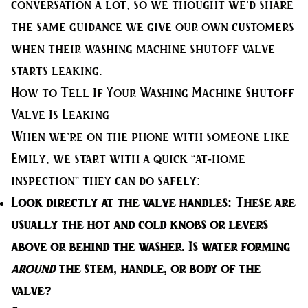
conversation a lot, so we thought we’d share
the same guidance we give our own customers
when their washing machine shutoff valve
starts leaking.
How to Tell If Your Washing Machine Shutoff
Valve Is Leaking
When we’re on the phone with someone like
Emily, we start with a quick “at-home
inspection” they can do safely:
Look directly at the valve handles:
These are
usually the hot and cold knobs or levers
above or behind the washer. Is water forming
around
the stem, handle, or body of the
valve?