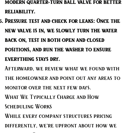
modern quarter-turn ball valve for better
reliability.
Pressure test and check for leaks:
Once the
new valve is in, we slowly turn the water
back on, test in both open and closed
positions, and run the washer to ensure
everything stays dry.
Afterward, we review what we found with
the homeowner and point out any areas to
monitor over the next few days.
What We Typically Charge and How
Scheduling Works
While every company structures pricing
differently, we’re upfront about how we