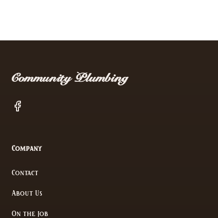
Footer
Community Plumbing
Facebook
Company
Contact
About Us
On the Job