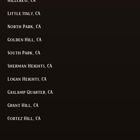
Hillcrest, CA
Little Italy, CA
North Park, CA
Golden Hill, CA
South Park, CA
Sherman Heights, CA
Logan Heights, CA
Gaslamp Quarter, CA
Grant Hill, CA
Cortez Hill, CA