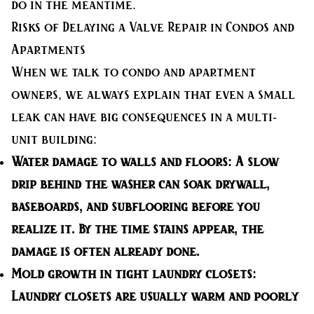
do in the meantime.
Risks of Delaying a Valve Repair in Condos and
Apartments
When we talk to condo and apartment
owners, we always explain that even a small
leak can have big consequences in a multi-
unit building:
Water damage to walls and floors:
A slow
drip behind the washer can soak drywall,
baseboards, and subflooring before you
realize it. By the time stains appear, the
damage is often already done.
Mold growth in tight laundry closets:
Laundry closets are usually warm and poorly