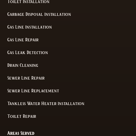
Toilet Installation
Garbage Disposal Installation
Gas Line Installation
Gas Line Repair
Gas Leak Detection
Drain Cleaning
Sewer Line Repair
Sewer Line Replacement
Tankless Water Heater Installation
Toilet Repair
Areas Served