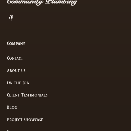
Community Plumbing
Facebook
Company
Contact
About Us
On the Job
Client Testimonials
Blog
Project Showcase