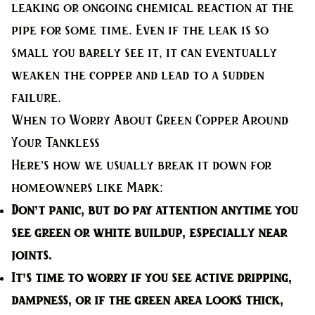
leaking or ongoing chemical reaction at the
pipe for some time. Even if the leak is so
small you barely see it, it can eventually
weaken the copper and lead to a sudden
failure.
When to Worry About Green Copper Around
Your Tankless
Here’s how we usually break it down for
homeowners like Mark:
Don’t panic, but do pay attention
anytime you
see green or white buildup, especially near
joints.
It’s time to worry
if you see active dripping,
dampness, or if the green area looks thick,