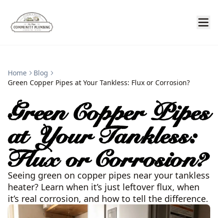
Home
Blog
Green Copper Pipes at Your Tankless: Flux or Corrosion?
Green Copper Pipes
at Your Tankless:
Flux or Corrosion?
Seeing green on copper pipes near your tankless
heater? Learn when it’s just leftover flux, when
it’s real corrosion, and how to tell the difference.