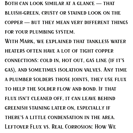
Both can look similar at a glance — that
bluish-green, crusty or stained look on the
copper — but they mean very different things
for your plumbing system.
With Mark, we explained that tankless water
heaters often have a lot of tight copper
connections: cold in, hot out, gas line (if it’s
gas), and sometimes isolation valves. Any time
a plumber solders those joints, they use flux
to help the solder flow and bond. If that
flux isn’t cleaned off, it can leave behind
greenish staining later on, especially if
there’s a little condensation in the area.
Leftover Flux vs. Real Corrosion: How We