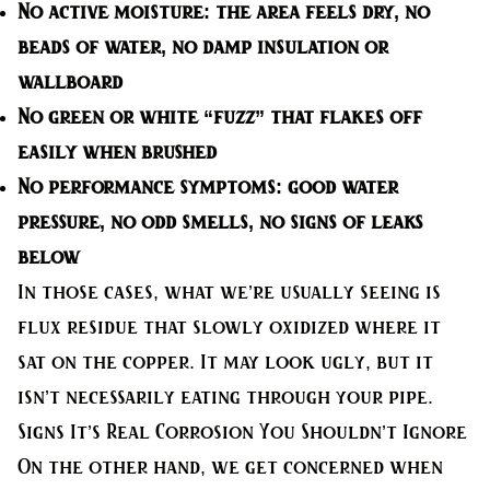
No active moisture
: the area feels dry, no
beads of water, no damp insulation or
wallboard
No green or white “fuzz”
that flakes off
easily when brushed
No performance symptoms
: good water
pressure, no odd smells, no signs of leaks
below
In those cases, what we’re usually seeing is
flux residue that slowly oxidized where it
sat on the copper. It may look ugly, but it
isn’t necessarily eating through your pipe.
Signs It’s Real Corrosion You Shouldn’t Ignore
On the other hand, we get concerned when