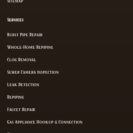
Sitemap
Services
Burst Pipe Repair
Whole-Home Repiping
Clog Removal
Sewer Camera Inspection
Leak Detection
Repiping
Faucet Repair
Gas Appliance Hookup & Connection