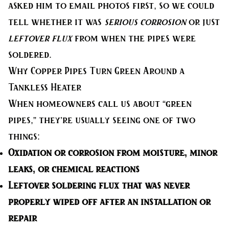
asked him to email photos first, so we could
tell whether it was
serious corrosion
or just
leftover flux
from when the pipes were
soldered.
Why Copper Pipes Turn Green Around a
Tankless Heater
When homeowners call us about “green
pipes,” they’re usually seeing one of two
things:
Oxidation or corrosion
from moisture, minor
leaks, or chemical reactions
Leftover soldering flux
that was never
properly wiped off after an installation or
repair