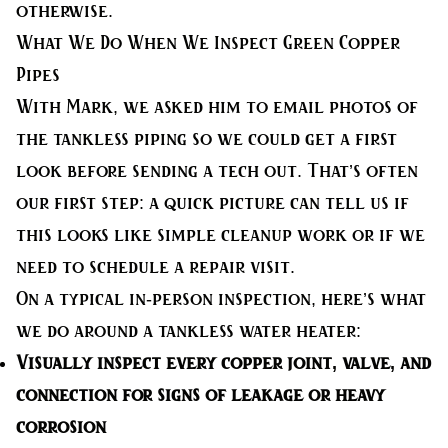
otherwise.
What We Do When We Inspect Green Copper
Pipes
With Mark, we asked him to email photos of
the tankless piping so we could get a first
look before sending a tech out. That’s often
our first step: a quick picture can tell us if
this looks like simple cleanup work or if we
need to schedule a repair visit.
On a typical in-person inspection, here’s what
we do around a tankless water heater:
Visually inspect
every copper joint, valve, and
connection for signs of leakage or heavy
corrosion