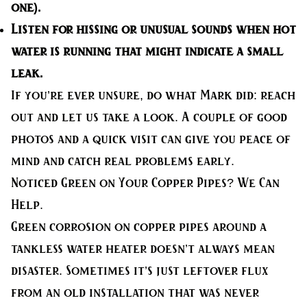
one).
Listen for hissing
or unusual sounds when hot
water is running that might indicate a small
leak.
If you’re ever unsure, do what Mark did: reach
out and let us take a look. A couple of good
photos and a quick visit can give you peace of
mind and catch real problems early.
Noticed Green on Your Copper Pipes? We Can
Help.
Green corrosion on copper pipes around a
tankless water heater doesn’t always mean
disaster. Sometimes it’s just leftover flux
from an old installation that was never