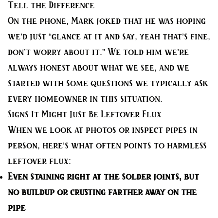
Tell the Difference
On the phone, Mark joked that he was hoping
we’d just “glance at it and say, yeah that’s fine,
don’t worry about it.” We told him we’re
always honest about what we see, and we
started with some questions we typically ask
every homeowner in this situation.
Signs It Might Just Be Leftover Flux
When we look at photos or inspect pipes in
person, here’s what often points to harmless
leftover flux:
Even staining right at the solder joints
, but
no buildup or crusting farther away on the
pipe