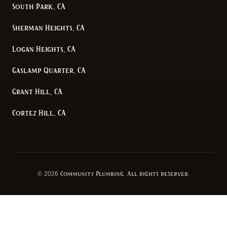
South Park, CA
Sherman Heights, CA
Logan Heights, CA
Gaslamp Quarter, CA
Grant Hill, CA
Cortez Hill, CA
©
2026
Community Plumbing
. All rights reserved.