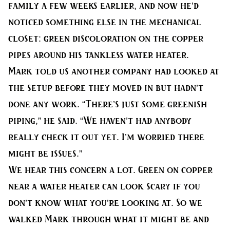
family a few weeks earlier, and now he’d
noticed something else in the mechanical
closet: green discoloration on the copper
pipes around his tankless water heater.
Mark told us another company had looked at
the setup before they moved in but hadn’t
done any work. “There’s just some greenish
piping,” he said. “We haven’t had anybody
really check it out yet. I’m worried there
might be issues.”
We hear this concern a lot. Green on copper
near a water heater can look scary if you
don’t know what you’re looking at. So we
walked Mark through what it might be and