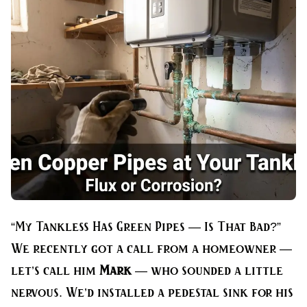
“My Tankless Has Green Pipes — Is That Bad?”
We recently got a call from a homeowner —
let’s call him
Mark
— who sounded a little
nervous. We’d installed a pedestal sink for his