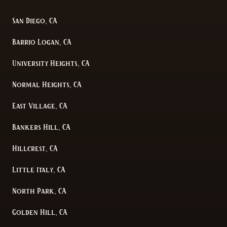
San Diego, CA
Barrio Logan, CA
University Heights, CA
Normal Heights, CA
East Village, CA
Bankers Hill, CA
Hillcrest, CA
Little Italy, CA
North Park, CA
Golden Hill, CA