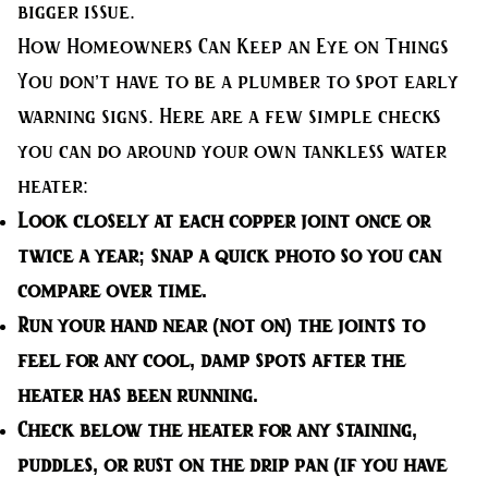
bigger issue.
How Homeowners Can Keep an Eye on Things
You don’t have to be a plumber to spot early
warning signs. Here are a few simple checks
you can do around your own tankless water
heater:
Look closely at each copper joint
once or
twice a year; snap a quick photo so you can
compare over time.
Run your hand near (not on) the joints
to
feel for any cool, damp spots after the
heater has been running.
Check below the heater
for any staining,
puddles, or rust on the drip pan (if you have