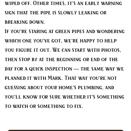
wiped off. Other times, it’s an early warning
sign that the pipe is slowly leaking or
breaking down.
If you’re staring at green pipes and wondering
which one you’ve got, we’re happy to help
you figure it out. We can start with photos,
then stop by at the beginning or end of the
day for a quick inspection — the same way we
planned it with Mark. That way you’re not
guessing about your home’s plumbing, and
you’ll know for sure whether it’s something
to watch or something to fix.