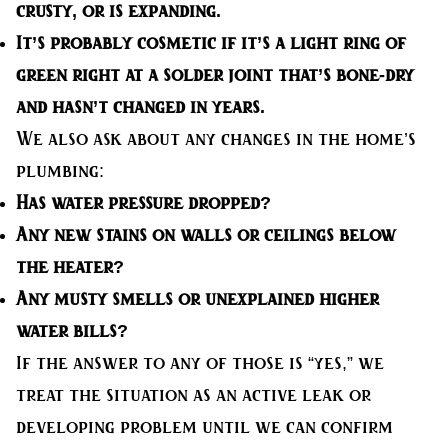
crusty, or is expanding.
It’s probably cosmetic
if it’s a light ring of
green right at a solder joint that’s bone-dry
and hasn’t changed in years.
We also ask about any changes in the home’s
plumbing:
Has water pressure dropped?
Any new stains on walls or ceilings below
the heater?
Any musty smells or unexplained higher
water bills?
If the answer to any of those is “yes,” we
treat the situation as an active leak or
developing problem until we can confirm