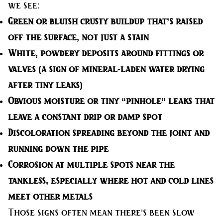
we see:
Green or bluish crusty buildup
that’s raised
off the surface, not just a stain
White, powdery deposits
around fittings or
valves (a sign of mineral-laden water drying
after tiny leaks)
Obvious moisture
or tiny “pinhole” leaks that
leave a constant drip or damp spot
Discoloration spreading
beyond the joint and
running down the pipe
Corrosion at multiple spots
near the
tankless, especially where hot and cold lines
meet other metals
Those signs often mean there’s been slow