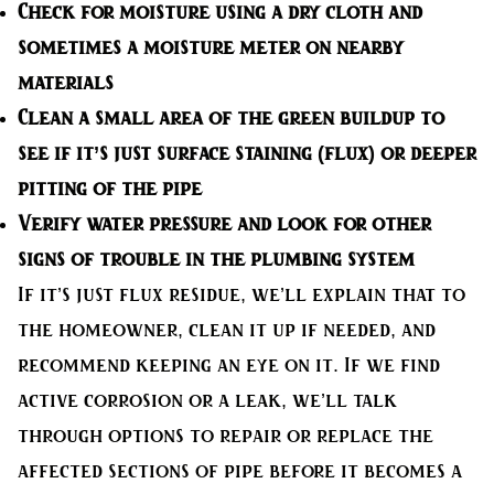
Check for moisture
using a dry cloth and
sometimes a moisture meter on nearby
materials
Clean a small area
of the green buildup to
see if it’s just surface staining (flux) or deeper
pitting of the pipe
Verify water pressure
and look for other
signs of trouble in the plumbing system
If it’s just flux residue, we’ll explain that to
the homeowner, clean it up if needed, and
recommend keeping an eye on it. If we find
active corrosion or a leak, we’ll talk
through options to repair or replace the
affected sections of pipe before it becomes a